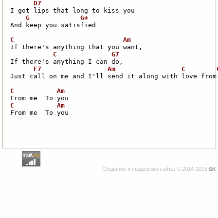
And keep you satisfied

Just call on me and I'll send it along with love from 
From me  To you
Создание и поддержка сайта: © 2014-2015
SK