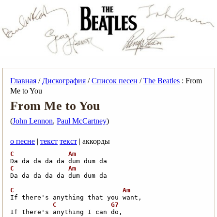
Главная
/
Дискография
/
Список песен
/
The Beatles
: From
Me to You
From Me to You
(
John Lennon
,
Paul McCartney
)
о песне
|
текст
текст
| аккорды
Da da da da da dum dum da     
