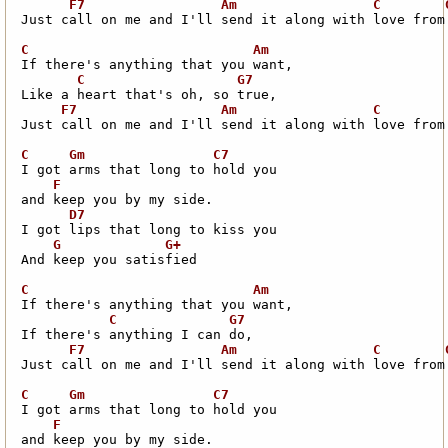
Just call on me and I'll send it along with love from 
Just call on me and I'll send it along with love from 
And keep you satisfied

Just call on me and I'll send it along with love from 