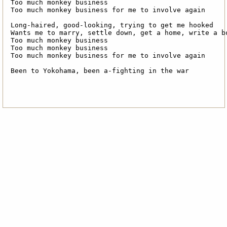
Too much monkey business

Too much monkey business for me to involve again

Long-haired, good-looking, trying to get me hooked

Wants me to marry, settle down, get a home, write a bo
Too much monkey business

Too much monkey business

Too much monkey business for me to involve again

Been to Yokohama, been a-fighting in the war