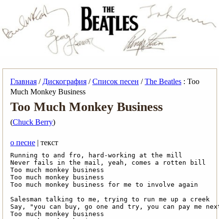
Главная
/
Дискография
/
Список песен
/
The Beatles
: Too
Much Monkey Business
Too Much Monkey Business
(
Chuck Berry
)
о песне
| текст
Running to and fro, hard-working at the mill

Never fails in the mail, yeah, comes a rotten bill

Too much monkey business

Too much monkey business

Too much monkey business for me to involve again

Salesman talking to me, trying to run me up a creek

Say, "you can buy, go one and try, you can pay me next
Too much monkey business
